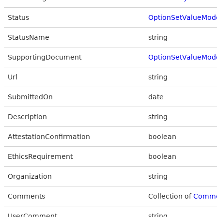
Status
OptionSetValueMod
StatusName
string
SupportingDocument
OptionSetValueMod
Url
string
SubmittedOn
date
Description
string
AttestationConfirmation
boolean
EthicsRequirement
boolean
Organization
string
Comments
Collection of
Comm
UserComment
string