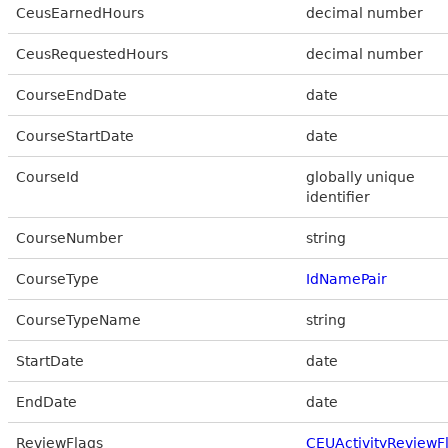
CeusEarnedHours
decimal number
CeusRequestedHours
decimal number
CourseEndDate
date
CourseStartDate
date
CourseId
globally unique
identifier
CourseNumber
string
CourseType
IdNamePair
CourseTypeName
string
StartDate
date
EndDate
date
ReviewFlags
CEUActivityReviewF