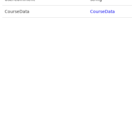
CourseData
CourseData