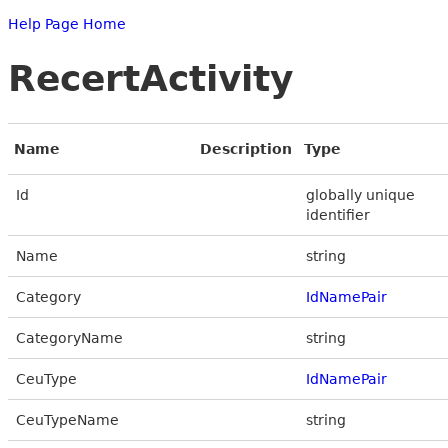
Help Page Home
RecertActivity
Name
Description
Type
Id
globally unique
identifier
Name
string
Category
IdNamePair
CategoryName
string
CeuType
IdNamePair
CeuTypeName
string